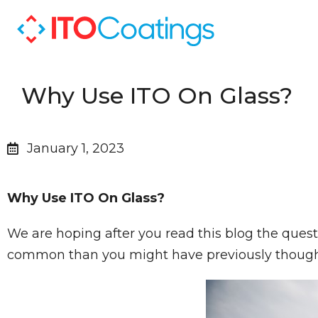
Why Use ITO On Glass?
January 1, 2023
Why Use ITO On Glass?
We are hoping after you read this blog the ques
common than you might have previously thoug