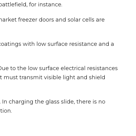
attlefield, for instance.
rket freezer doors and solar cells are
coatings with low surface resistance and a
e to the low surface electrical resistances
t must transmit visible light and shield
In charging the glass slide, there is no
tion.