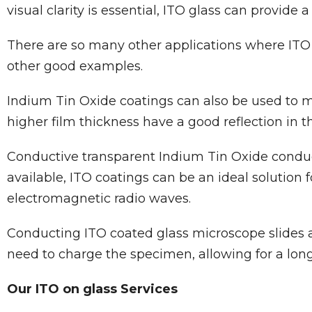
visual clarity is essential, ITO glass can provide a
There are so many other applications where ITO 
other good examples.
Indium Tin Oxide coatings can also be used to ma
higher film thickness have a good reflection in 
Conductive transparent Indium Tin Oxide conducti
available, ITO coatings can be an ideal solution 
electromagnetic radio waves.
Conducting ITO coated glass microscope slides are
need to charge the specimen, allowing for a long
Our ITO on glass Services