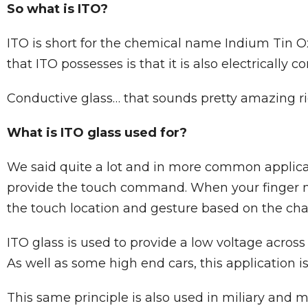
So what is ITO?
ITO is short for the chemical name Indium Tin Ox
that ITO possesses is that it is also electricall
Conductive glass… that sounds pretty amazing r
What is ITO glass used for?
We said quite a lot and in more common applicat
provide the touch command. When your finger make
the touch location and gesture based on the cha
ITO glass is used to provide a low voltage across
As well as some high end cars, this application is
This same principle is also used in miliary and 