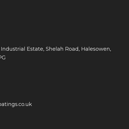
 Industrial Estate, Shelah Road, Halesowen,
PG
atings.co.uk