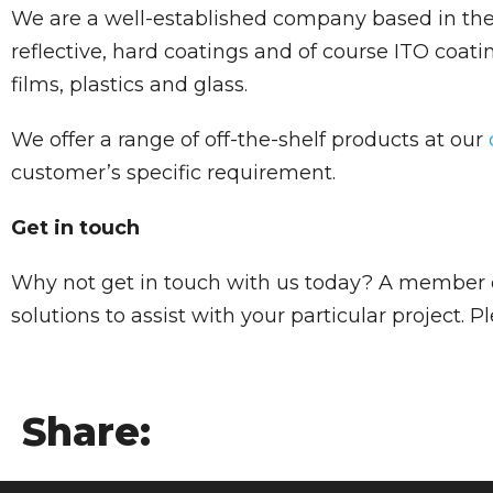
We are a well-established company based in the U
reflective, hard coatings and of course ITO coati
films, plastics and glass.
We offer a range of off-the-shelf products at our
customer’s specific requirement.
Get in touch
Why not get in touch with us today? A member o
solutions to assist with your particular project. 
Share: