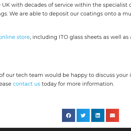
K with decades of service within the specialist c
ngs. We are able to deposit our coatings onto a mu
online store
, including ITO glass sheets as well a
f our tech team would be happy to discuss your 
Please
contact us
today for more information.