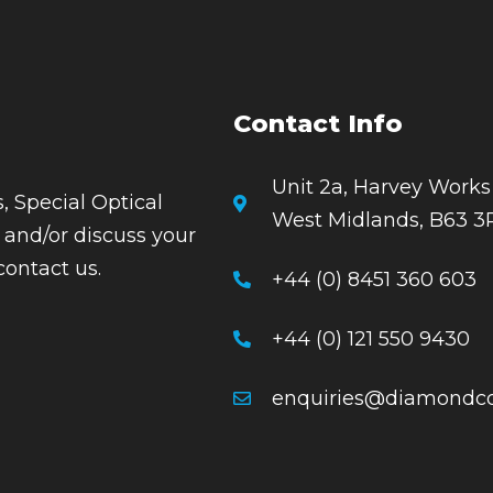
Contact Info
Unit 2a, Harvey Works
, Special Optical
West Midlands, B63 3
 and/or discuss your
contact us.
+44 (0) 8451 360 603
+44 (0) 121 550 9430
enquiries@diamondco