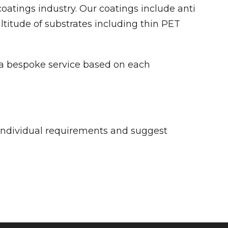
oatings industry. Our coatings include anti
ltitude of substrates including thin PET
s a bespoke service based on each
individual requirements and suggest