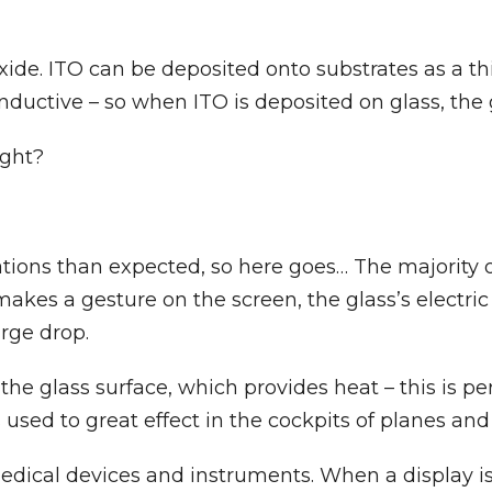
ide. ITO can be deposited onto substrates as a th
y conductive – so when ITO is deposited on glass, t
ight?
ions than expected, so here goes… The majority of
s a gesture on the screen, the glass’s electric c
rge drop.
 the glass surface, which provides heat – this is p
 used to great effect in the cockpits of planes and h
medical devices and instruments. When a display i