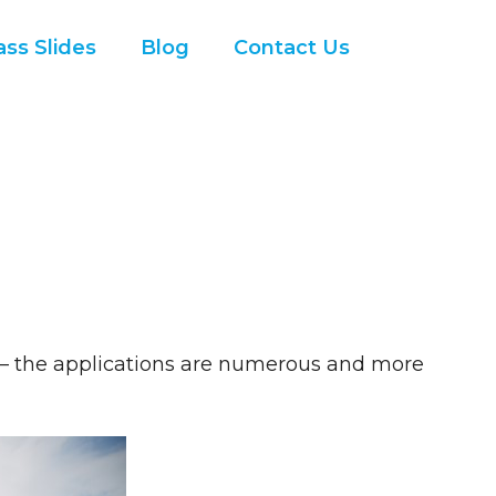
ss Slides
Blog
Contact Us
’ – the applications are numerous and more