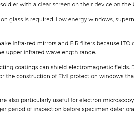
 soldier with a clear screen on their device on the b
on glass is required. Low energy windows, superma
ke Infra-red mirrors and FIR filters because ITO 
the upper infrared wavelength range.
ng coatings can shield electromagnetic fields. Du
for the construction of EMI protection windows tha
 also particularly useful for electron microscopy. 
er period of inspection before specimen deteriora