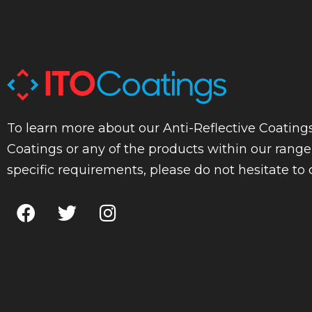
To learn more about our Anti-Reflective Coatings
Coatings or any of the products within our range
specific requirements, please do not hesitate to 