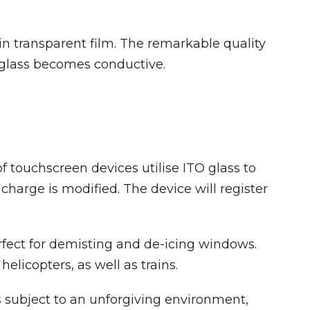
in transparent film. The remarkable quality
he glass becomes conductive.
 touchscreen devices utilise ITO glass to
harge is modified. The device will register
erfect for demisting and de-icing windows.
elicopters, as well as trains.
s subject to an unforgiving environment,