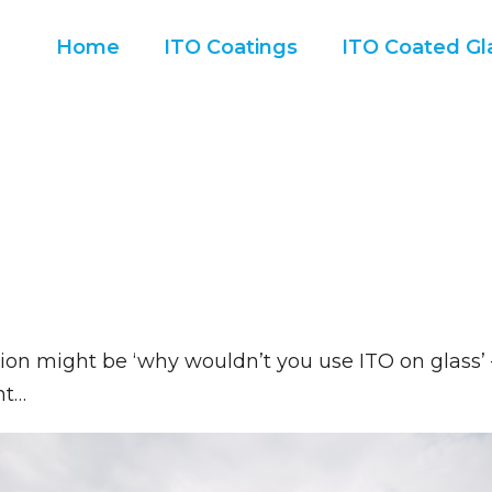
Home
ITO Coatings
ITO Coated Gla
tion might be ‘why wouldn’t you use ITO on glass
ht…