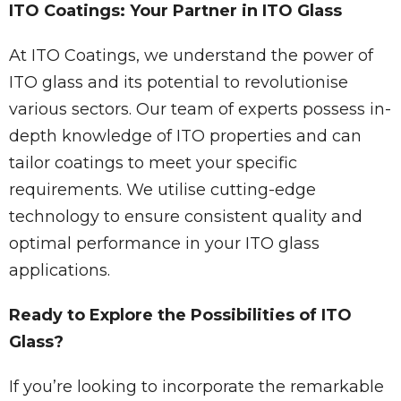
ITO Coatings: Your Partner in ITO Glass
At ITO Coatings, we understand the power of
ITO glass and its potential to revolutionise
various sectors. Our team of experts possess in-
depth knowledge of ITO properties and can
tailor coatings to meet your specific
requirements. We utilise cutting-edge
technology to ensure consistent quality and
optimal performance in your ITO glass
applications.
Ready to Explore the Possibilities of ITO
Glass?
If you’re looking to incorporate the remarkable