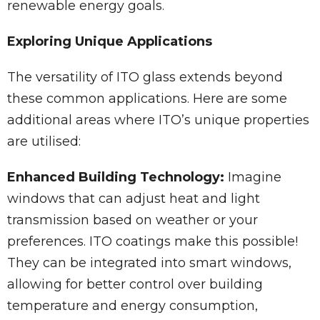
renewable energy goals.
Exploring Unique Applications
The versatility of ITO glass extends beyond
these common applications. Here are some
additional areas where ITO’s unique properties
are utilised:
Enhanced Building Technology:
Imagine
windows that can adjust heat and light
transmission based on weather or your
preferences. ITO coatings make this possible!
They can be integrated into smart windows,
allowing for better control over building
temperature and energy consumption,