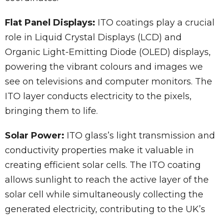
Flat Panel Displays:
ITO coatings play a crucial
role in Liquid Crystal Displays (LCD) and
Organic Light-Emitting Diode (OLED) displays,
powering the vibrant colours and images we
see on televisions and computer monitors. The
ITO layer conducts electricity to the pixels,
bringing them to life.
Solar Power:
ITO glass’s light transmission and
conductivity properties make it valuable in
creating efficient solar cells. The ITO coating
allows sunlight to reach the active layer of the
solar cell while simultaneously collecting the
generated electricity, contributing to the UK’s