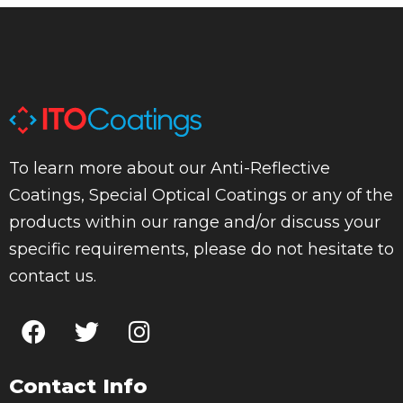
To learn more about our Anti-Reflective
Coatings, Special Optical Coatings or any of the
products within our range and/or discuss your
specific requirements, please do not hesitate to
contact us.
Contact Info