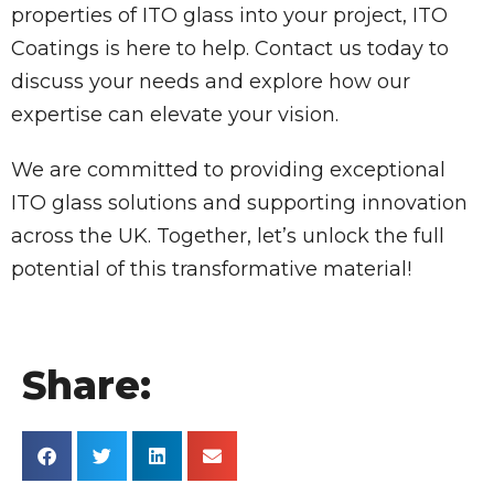
properties of ITO glass into your project, ITO
Coatings is here to help. Contact us today to
discuss your needs and explore how our
expertise can elevate your vision.
We are committed to providing exceptional
ITO glass solutions and supporting innovation
across the UK. Together, let’s unlock the full
potential of this transformative material!
Share: