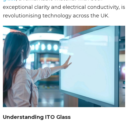
exceptional clarity and electrical conductivity, is
revolutionising technology across the UK.
Understanding ITO Glass