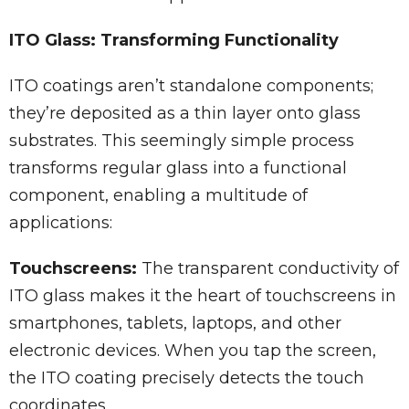
ITO Glass: Transforming Functionality
ITO coatings aren’t standalone components;
they’re deposited as a thin layer onto glass
substrates. This seemingly simple process
transforms regular glass into a functional
component, enabling a multitude of
applications:
Touchscreens:
The transparent conductivity of
ITO glass makes it the heart of touchscreens in
smartphones, tablets, laptops, and other
electronic devices. When you tap the screen,
the ITO coating precisely detects the touch
coordinates.