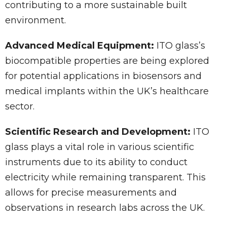
contributing to a more sustainable built
environment.
Advanced Medical Equipment:
ITO glass’s
biocompatible properties are being explored
for potential applications in biosensors and
medical implants within the UK’s healthcare
sector.
Scientific Research and Development:
ITO
glass plays a vital role in various scientific
instruments due to its ability to conduct
electricity while remaining transparent. This
allows for precise measurements and
observations in research labs across the UK.