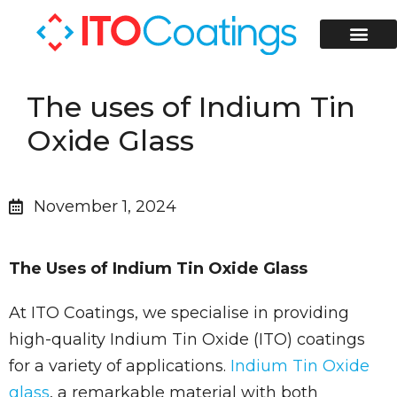
ITO Coati
ITO Coated Glass Slides
Contact Us
The uses of Indium Tin
Oxide Glass
November 1, 2024
The Uses of Indium Tin Oxide Glass
At ITO Coatings, we specialise in providing
high-quality Indium Tin Oxide (ITO) coatings
for a variety of applications.
Indium Tin Oxide
glass
, a remarkable material with both