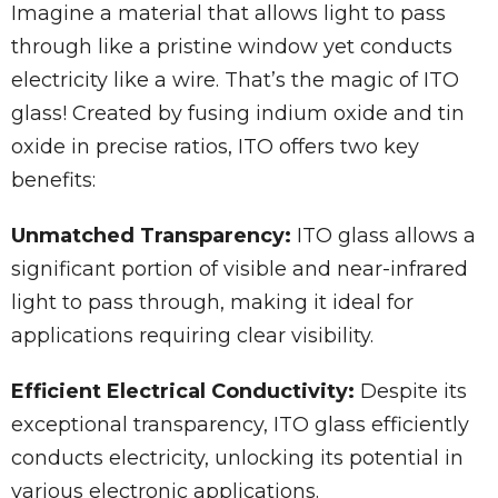
Imagine a material that allows light to pass
through like a pristine window yet conducts
electricity like a wire. That’s the magic of ITO
glass! Created by fusing indium oxide and tin
oxide in precise ratios, ITO offers two key
benefits:
Unmatched Transparency:
ITO glass allows a
significant portion of visible and near-infrared
light to pass through, making it ideal for
applications requiring clear visibility.
Efficient Electrical Conductivity:
Despite its
exceptional transparency, ITO glass efficiently
conducts electricity, unlocking its potential in
various electronic applications.