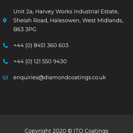
Unit 2a, Harvey Works Industrial Estate,
Shelah Road, Halesowen, West Midlands,
B63 3PG
+44 (0) 8451 360 603
+44 (0) 121 550 9430
enquiries@diamondcoatings.co.uk
Copyright 2020 © ITO Coatings