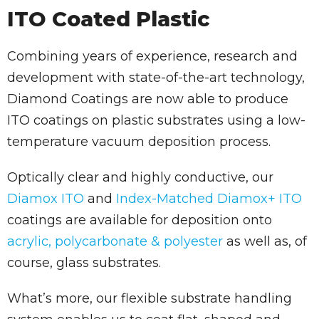
ITO Coated Plastic
Combining years of experience, research and
development with state-of-the-art technology,
Diamond Coatings are now able to produce
ITO coatings on plastic substrates using a low-
temperature vacuum deposition process.
Optically clear and highly conductive, our
Diamox ITO
and
Index-Matched Diamox+ ITO
coatings are available for deposition onto
acrylic, polycarbonate & polyester
as well as, of
course, glass substrates.
What’s more, our flexible substrate handling