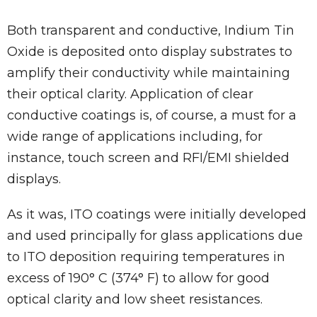
Both transparent and conductive, Indium Tin
Oxide is deposited onto display substrates to
amplify their conductivity while maintaining
their optical clarity. Application of clear
conductive coatings is, of course, a must for a
wide range of applications including, for
instance, touch screen and RFI/EMI shielded
displays.
As it was, ITO coatings were initially developed
and used principally for glass applications due
to ITO deposition requiring temperatures in
excess of 190° C (374° F) to allow for good
optical clarity and low sheet resistances.