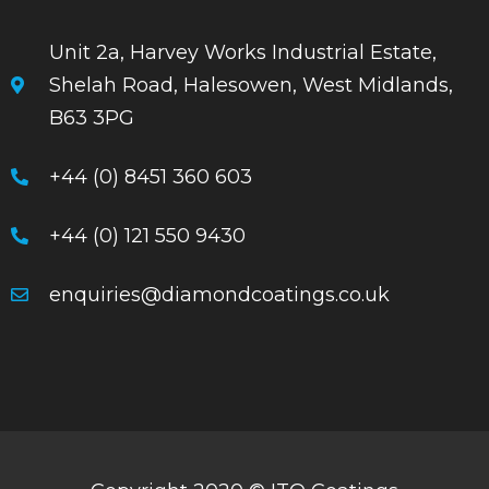
Unit 2a, Harvey Works Industrial Estate,
Shelah Road, Halesowen, West Midlands,
B63 3PG
+44 (0) 8451 360 603
+44 (0) 121 550 9430
enquiries@diamondcoatings.co.uk