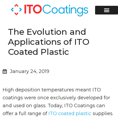
ITO Coati
ITO Coated Glass Slides
Contact Us
The Evolution and
Applications of ITO
Coated Plastic
January 24, 2019
High deposition temperatures meant ITO
coatings were once exclusively developed for
and used on glass. Today, ITO Coatings can
offer a full range of
ITO coated plastic
supplies.