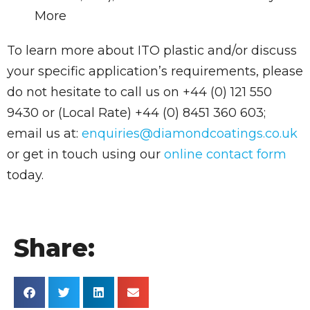
More
To learn more about ITO plastic and/or discuss
your specific application’s requirements, please
do not hesitate to call us on +44 (0) 121 550
9430 or (Local Rate) +44 (0) 8451 360 603;
email us at:
enquiries@diamondcoatings.co.uk
or get in touch using our
online contact form
today.
Share: