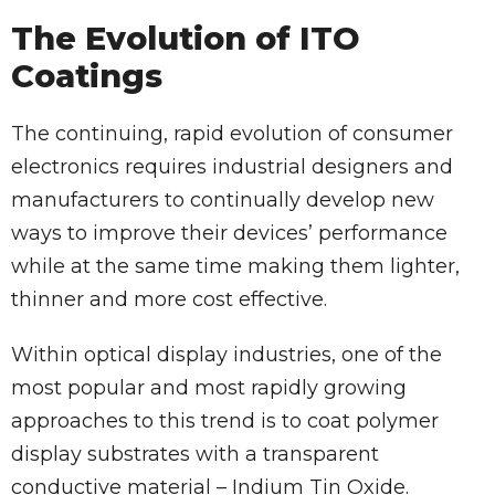
The Evolution of ITO
Coatings
The continuing, rapid evolution of consumer
electronics requires industrial designers and
manufacturers to continually develop new
ways to improve their devices’ performance
while at the same time making them lighter,
thinner and more cost effective.
Within optical display industries, one of the
most popular and most rapidly growing
approaches to this trend is to coat polymer
display substrates with a transparent
conductive material – Indium Tin Oxide.