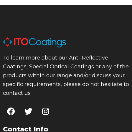
To learn more about our Anti-Reflective
Coatings, Special Optical Coatings or any of the
products within our range and/or discuss your
specific requirements, please do not hesitate to
contact us.
Contact Info