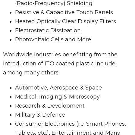
(Radio-Frequency) Shielding
Resistive & Capacitive Touch Panels
Heated Optically Clear Display Filters
Electrostatic Dissipation
Photovoltaic Cells and More
Worldwide industries benefitting from the
introduction of ITO coated plastic include,
among many others:
Automotive, Aerospace & Space
Medical, Imaging & Microscopy
Research & Development
Military & Defence
Consumer Electronics (i.e. Smart Phones,
Tablets, etc.), Entertainment and Many