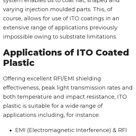
system enables us to coat flat, shaped and
varying injection moulded parts. This, of
course, allows for use of ITO coatings in an
extensive range of applications previously
impossible owing to substrate limitations.
Applications of ITO Coated
Plastic
Offering excellent RFI/EMI shielding
effectiveness, peak light transmission rates and
both temperature and impact resistance, ITO
plastic is suitable for a wide range of
applications including, for instance:
EMI (Electromagnetic Interference) & RFI