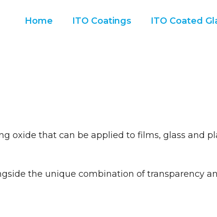
Home
ITO Coatings
ITO Coated Gla
g oxide that can be applied to films, glass and pl
ngside the unique combination of transparency and