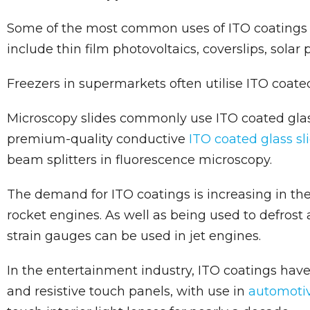
Some of the most common uses of ITO coatings 
include thin film photovoltaics, coverslips, solar
Freezers in supermarkets often utilise ITO coated
Microscopy slides commonly use ITO coated glas
premium-quality conductive
ITO coated glass sl
beam splitters in fluorescence microscopy.
The demand for ITO coatings is increasing in the 
rocket engines. As well as being used to defrost 
strain gauges can be used in jet engines.
In the entertainment industry, ITO coatings have
and resistive touch panels, with use in
automotiv