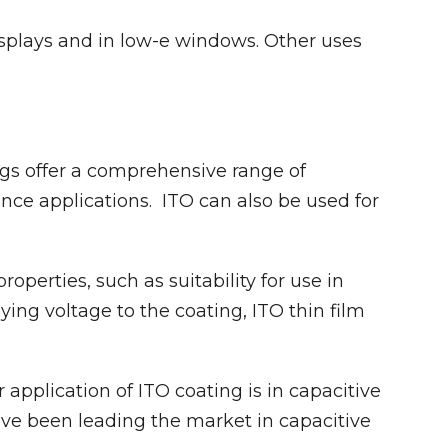
plays and in low-e windows. Other uses
gs offer a comprehensive range of
ce applications. ITO can also be used for
operties, such as suitability for use in
ying voltage to the coating, ITO thin film
application of ITO coating is in capacitive
ve been leading the market in capacitive