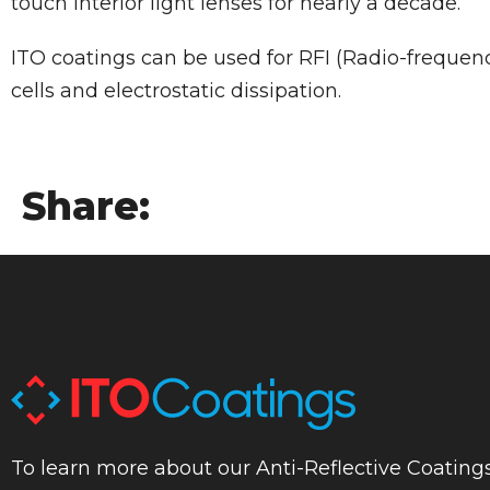
touch interior light lenses for nearly a decade.
ITO coatings can be used for RFI (Radio-frequenc
cells and electrostatic dissipation.
Share:
To learn more about our Anti-Reflective Coatings