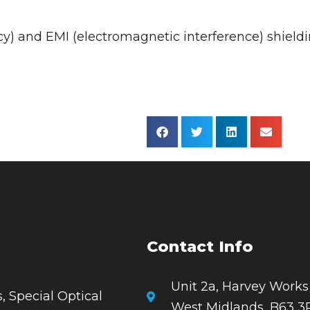
y) and EMI (electromagnetic interference) shieldi
Contact Info
Unit 2a, Harvey Works
, Special Optical
West Midlands, B63 3