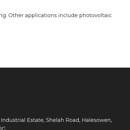
ng. Other applications include photovoltaic
 Industrial Estate, Shelah Road, Halesowen,
PG