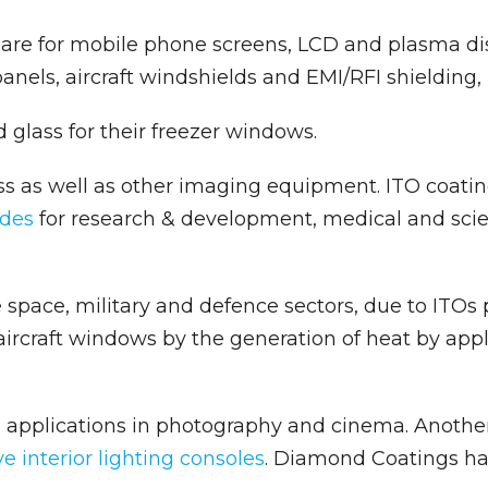
are for mobile phone screens, LCD and plasma dis
 panels, aircraft windshields and EMI/RFI shielding,
 glass for their freezer windows.
s as well as other imaging equipment. ITO coatin
ides
for research & development, medical and scien
space, military and defence sectors, due to ITOs pr
aircraft windows by the generation of heat by appl
 applications in photography and cinema. Another 
e interior lighting consoles
. Diamond Coatings ha