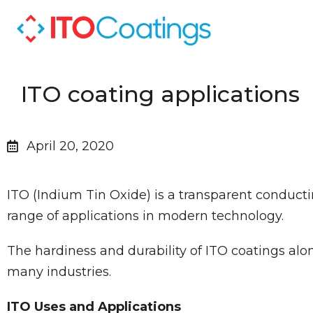
ITO coating applications
April 20, 2020
ITO (Indium Tin Oxide) is a transparent conductin
range of applications in modern technology.
The hardiness and durability of ITO coatings alo
many industries.
ITO Uses and Applications