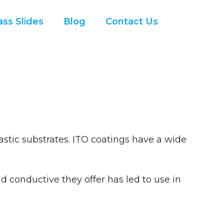
ss Slides
Blog
Contact Us
astic substrates. ITO coatings have a wide
 conductive they offer has led to use in